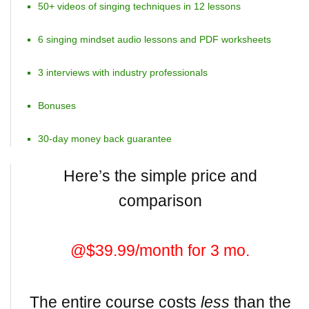
50+ videos of singing techniques in 12 lessons
6 singing mindset audio lessons and PDF worksheets
3 interviews with industry professionals
Bonuses
30-day money back guarantee
Here’s the simple price and
comparison
@$39.99/month for 3 mo.
The entire course costs
less
than the