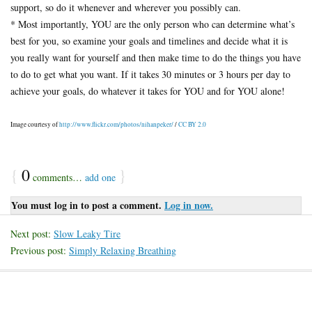
support, so do it whenever and wherever you possibly can.
* Most importantly, YOU are the only person who can determine what’s
best for you, so examine your goals and timelines and decide what it is
you really want for yourself and then make time to do the things you have
to do to get what you want. If it takes 30 minutes or 3 hours per day to
achieve your goals, do whatever it takes for YOU and for YOU alone!
Image courtesy of
http://www.flickr.com/photos/nihanpeker/
/
CC BY 2.0
{
0
}
comments…
add one
You must log in to post a comment.
Log in now.
Next post:
Slow Leaky Tire
Previous post:
Simply Relaxing Breathing