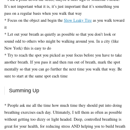
It’s not important what it is, it’s just important that it’s something you
pass on a regular basis when you walk that way
* Focus on the object and begin the
Slow Leaky Tire
as you walk toward
it
* Let out your breath as quietly as possible so that you don’t look or
sound odd to others who might be walking around you. In a city (like
New York) this is easy to do
* Try to reach the spot you picked as your focus before you have to take
another breath. If you pass it and then run out of breath, mark the spot
mentally so that you can go further the next time you walk that way. Be
sure to start at the same spot each time
Summing Up
* People ask me all the time how much time they should put into doing
breathing exercises each day. Ultimately, I tell them as often as possible
without getting too dizzy or light headed. Deep, controlled breathing is
great for your health, for reducing stress AND helping you to build breath