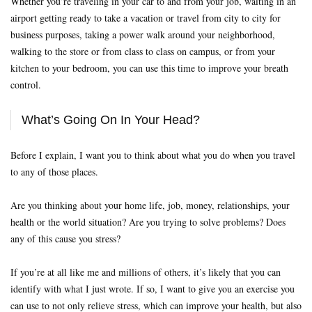
Whether you’re traveling in your car to and from your job, waiting in an
airport getting ready to take a vacation or travel from city to city for
business purposes, taking a power walk around your neighborhood,
walking to the store or from class to class on campus, or from your
kitchen to your bedroom, you can use this time to improve your breath
control.
What’s Going On In Your Head?
Before I explain, I want you to think about what you do when you travel
to any of those places.
Are you thinking about your home life, job, money, relationships, your
health or the world situation? Are you trying to solve problems? Does
any of this cause you stress?
If you’re at all like me and millions of others, it’s likely that you can
identify with what I just wrote. If so, I want to give you an exercise you
can use to not only relieve stress, which can improve your health, but also