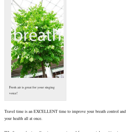
Fresh air is great for your singing
voice!
Travel time is an EXCELLENT time to improve your breath control and
your health all at once.