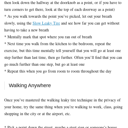
then look down the hallway at the doorknob as a point, or if you have to
turn corners to get there, look at the top of each doorway as a point)
* As you walk towards the point you’ve picked, let out your breath
slowly, using the
Slow Leaky Tire
and see how far you can get without
having to take a new breath
* Mentally mark that spot where you ran out of breath
* Next time you walk from the kitchen to the bedroom, repeat the
exercise, but this time mentally tell yourself that you will go at least one
step further than last time, then go further. Often you’ll find that you can
go much further than one step, but go at least one
* Repeat this when you go from room to room throughout the day
Walking Anywhere
Once you’ve mastered the walking leaky tire technique in the privacy of
your home, try the same thing when you’re walking to work, class, going
shopping in the city or at the airport, etc.
* Pick a point down the street, maybe a steet sign or someone’s house.