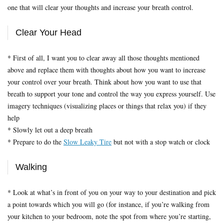
one that will clear your thoughts and increase your breath control.
Clear Your Head
* First of all, I want you to clear away all those thoughts mentioned
above and replace them with thoughts about how you want to increase
your control over your breath. Think about how you want to use that
breath to support your tone and control the way you express yourself. Use
imagery techniques (visualizing places or things that relax you) if they
help
* Slowly let out a deep breath
* Prepare to do the
Slow Leaky Tire
but not with a stop watch or clock
Walking
* Look at what’s in front of you on your way to your destination and pick
a point towards which you will go (for instance, if you’re walking from
your kitchen to your bedroom, note the spot from where you’re starting,