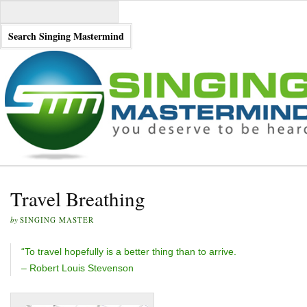
Travel Breathing
by
SINGING MASTER
“To travel hopefully is a better thing than to arrive.
– Robert Louis Stevenson